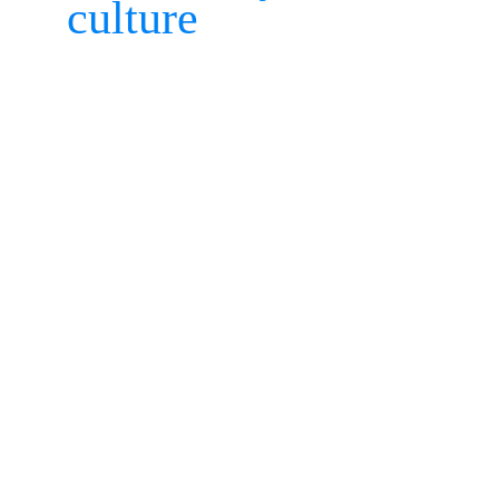
culture