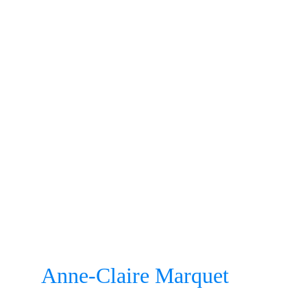
Anne-Claire Marquet