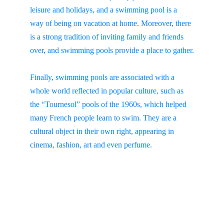
leisure and holidays, and a swimming pool is a 
way of being on vacation at home. Moreover, there 
is a strong tradition of inviting family and friends 
over, and swimming pools provide a place to gather.
Finally, swimming pools are associated with a 
whole world reflected in popular culture, such as 
the “Tournesol” pools of the 1960s, which helped 
many French people learn to swim. They are a 
cultural object in their own right, appearing in 
cinema, fashion, art and even perfume.