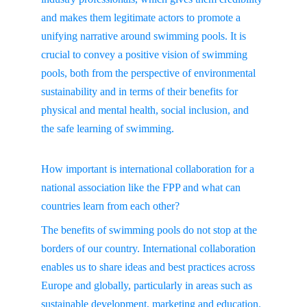
and makes them legitimate actors to promote a 
unifying narrative around swimming pools. It is 
crucial to convey a positive vision of swimming 
pools, both from the perspective of environmental 
sustainability and in terms of their benefits for 
physical and mental health, social inclusion, and 
the safe learning of swimming.
How important is international collaboration for a 
national association like the FPP and what can 
countries learn from each other?
The benefits of swimming pools do not stop at the 
borders of our country. International collaboration 
enables us to share ideas and best practices across 
Europe and globally, particularly in areas such as 
sustainable development, marketing and education. 