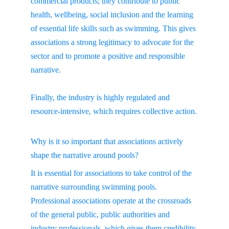
commercial products; they contribute to public 
health, wellbeing, social inclusion and the learning 
of essential life skills such as swimming. This gives 
associations a strong legitimacy to advocate for the 
sector and to promote a positive and responsible 
narrative.
Finally, the industry is highly regulated and 
resource-intensive, which requires collective action.
Why is it so important that associations actively 
shape the narrative around pools?
It is essential for associations to take control of the 
narrative surrounding swimming pools. 
Professional associations operate at the crossroads 
of the general public, public authorities and 
industry professionals, which gives them credibility 