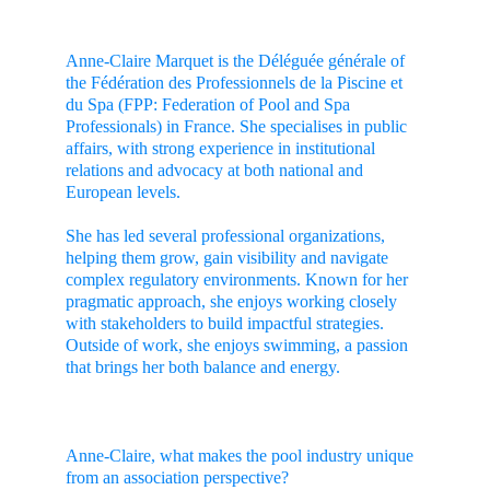
Anne-Claire Marquet is the Déléguée générale of 
the Fédération des Professionnels de la Piscine et 
du Spa (FPP: Federation of Pool and Spa 
Professionals) in France. She specialises in public 
affairs, with strong experience in institutional 
relations and advocacy at both national and 
European levels.
She has led several professional organizations, 
helping them grow, gain visibility and navigate 
complex regulatory environments. Known for her 
pragmatic approach, she enjoys working closely 
with stakeholders to build impactful strategies. 
Outside of work, she enjoys swimming, a passion 
that brings her both balance and energy.
Anne-Claire, what makes the pool industry unique 
from an association perspective?