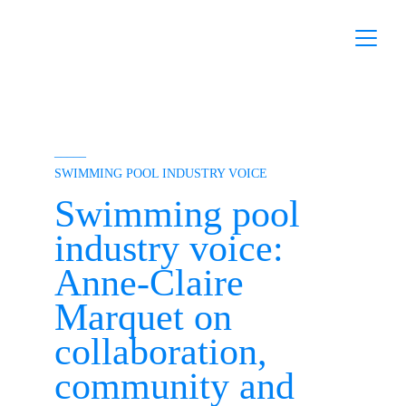
–––––
SWIMMING POOL INDUSTRY VOICE
Swimming pool 
industry voice: 
Anne-Claire 
Marquet on 
collaboration, 
community and 