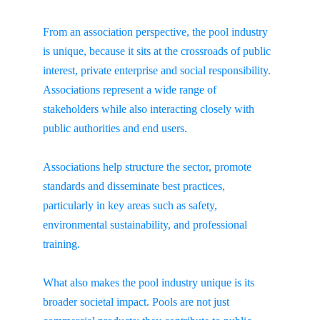
From an association perspective, the pool industry 
is unique, because it sits at the crossroads of public 
interest, private enterprise and social responsibility. 
Associations represent a wide range of 
stakeholders while also interacting closely with 
public authorities and end users.
Associations help structure the sector, promote 
standards and disseminate best practices, 
particularly in key areas such as safety, 
environmental sustainability, and professional 
training.
What also makes the pool industry unique is its 
broader societal impact. Pools are not just 