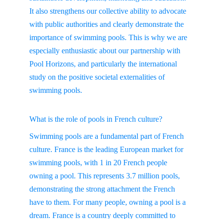
It also strengthens our collective ability to advocate 
with public authorities and clearly demonstrate the 
importance of swimming pools. This is why we are 
especially enthusiastic about our partnership with 
Pool Horizons, and particularly the international 
study on the positive societal externalities of 
swimming pools.
What is the role of pools in French culture?
Swimming pools are a fundamental part of French 
culture. France is the leading European market for 
swimming pools, with 1 in 20 French people 
owning a pool. This represents 3.7 million pools, 
demonstrating the strong attachment the French 
have to them. For many people, owning a pool is a 
dream. France is a country deeply committed to 