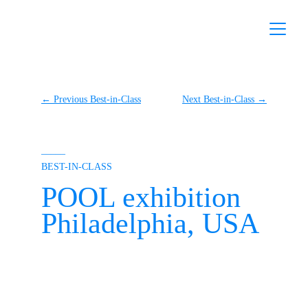
← Previous Best-in-Class
Next Best-in-Class →
–––––
BEST-IN-CLASS
POOL exhibition
Philadelphia, USA