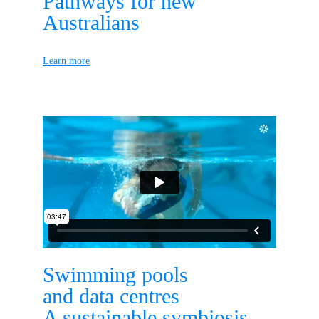
Pathways for new 
Australians
Learn more
Swimming pools
and data centres
A sustainable symbiosis