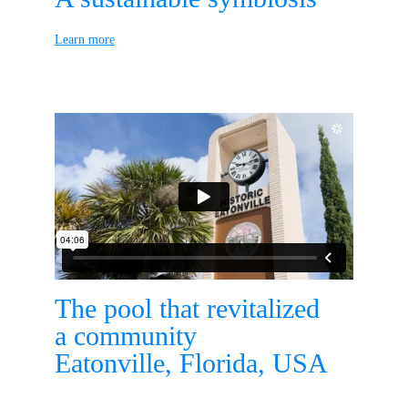
Learn more
The pool that revitalized
a community
Eatonville, Florida, USA