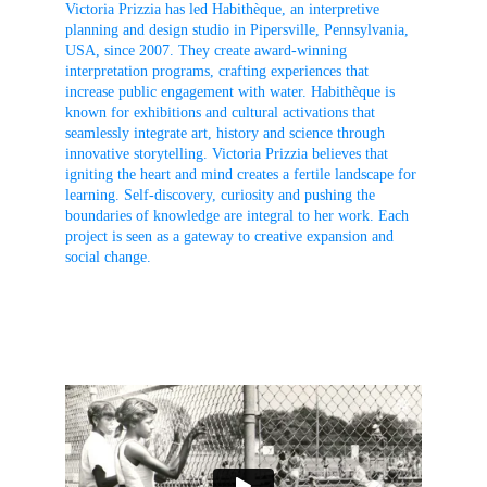
Victoria Prizzia has led Habithèque, an interpretive 
planning and design studio in Pipersville, Pennsylvania, 
USA, since 2007. They create award-winning 
interpretation programs, crafting experiences that 
increase public engagement with water. Habithèque is 
known for exhibitions and cultural activations that 
seamlessly integrate art, history and science through 
innovative storytelling. Victoria Prizzia believes that 
igniting the heart and mind creates a fertile landscape for 
learning. Self-discovery, curiosity and pushing the 
boundaries of knowledge are integral to her work. Each 
project is seen as a gateway to creative expansion and 
social change.