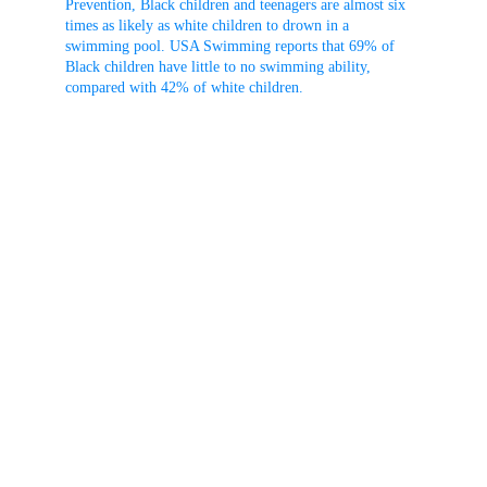
Prevention, Black children and teenagers are almost six 
times as likely as white children to drown in a 
swimming pool. USA Swimming reports that 69% of 
Black children have little to no swimming ability, 
compared with 42% of white children.