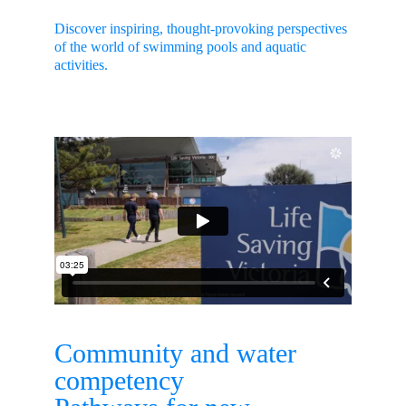
Discover inspiring, thought-provoking perspectives 
of the world of swimming pools and aquatic 
activities.
Community and water 
competency